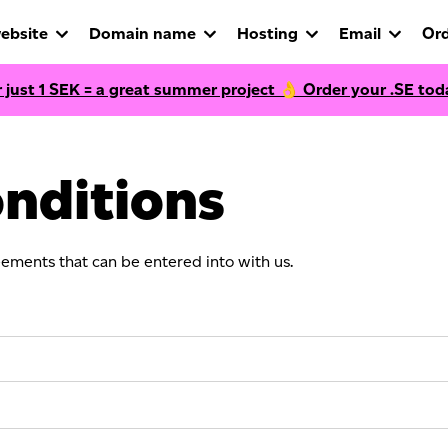
ebsite
Domain name
Hosting
Email
Ord
r just
1
SEK = a great summer project 👌 Order your .SE tod
nditions
eements that can be entered into with us.