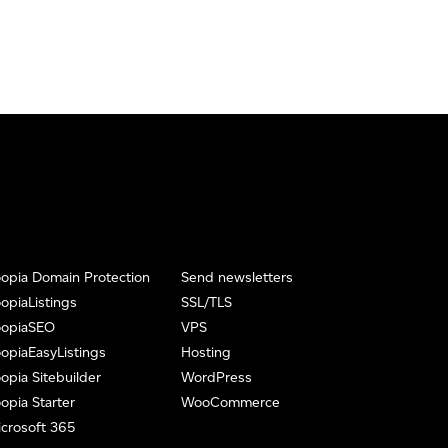
opia Domain Protection
Send newsletters
opiaListings
SSL/TLS
oopiaSEO
VPS
opiaEasyListings
Hosting
opia Sitebuilder
WordPress
opia Starter
WooCommerce
crosoft 365