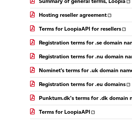
Summary of general terms, Loopia
Hosting reseller agreement
Terms for LoopiaAPI for resellers
Registration terms for .se domain n
Registration terms for .nu domain n
Nominet’s terms for .uk domain nam
Registration terms for .eu domains
Punktum.dk's terms for .dk domain
Terms for LoopiaAPI