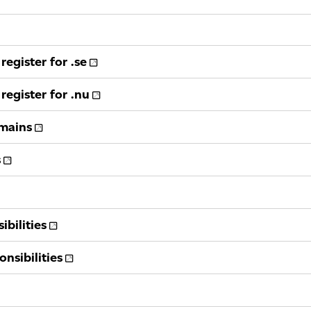
register for .se
register for .nu
omains
s
bilities
nsibilities