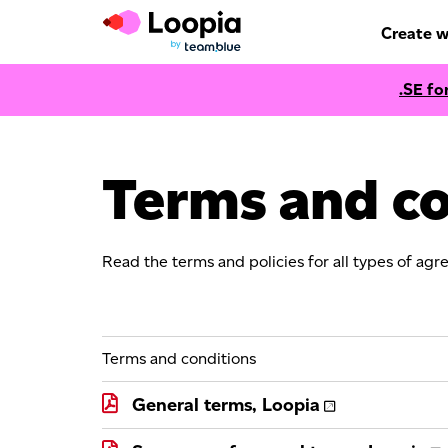
Create w
.SE fo
Terms and co
Read the terms and policies for all types of agr
Terms and conditions
General terms, Loopia