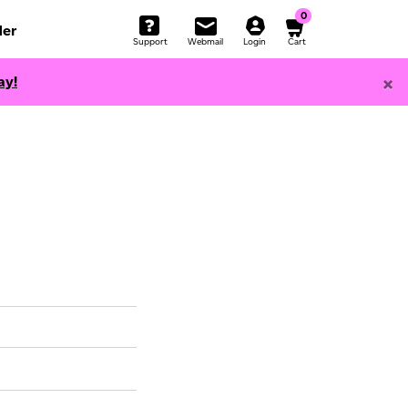
0
er
Support
Webmail
Login
Cart
×
ay!