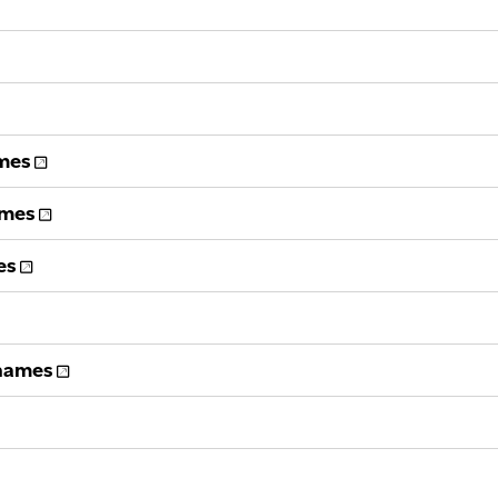
ames
ames
es
 names