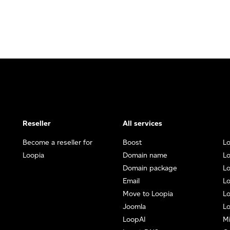
Reseller
All services
Become a reseller for
Boost
Lo
Loopia
Domain name
Lo
Domain package
L
Email
Lo
Move to Loopia
Lo
Joomla
Lo
LoopAI
Mi