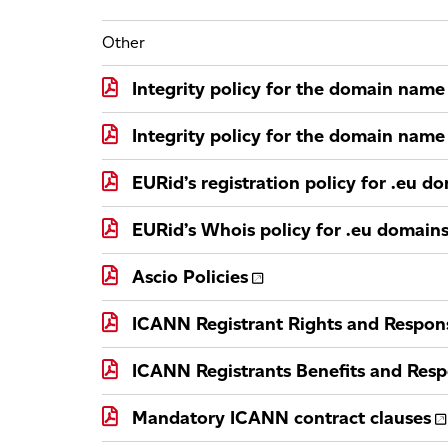
Other
Integrity policy for the domain name 
Integrity policy for the domain name 
EURid’s registration policy for .eu d
EURid’s Whois policy for .eu domain
Ascio Policies
ICANN Registrant Rights and Responsi
ICANN Registrants Benefits and Respo
Mandatory ICANN contract clauses