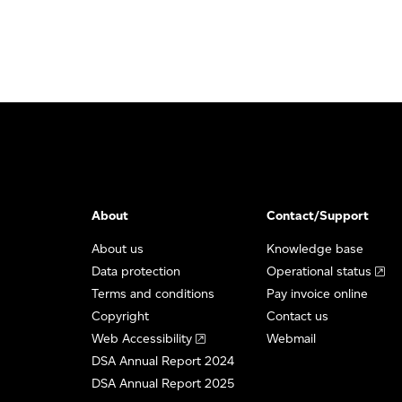
About
Contact/Support
About us
Knowledge base
Data protection
Operational status
Terms and conditions
Pay invoice online
Copyright
Contact us
Web Accessibility
Webmail
DSA Annual Report 2024
DSA Annual Report 2025