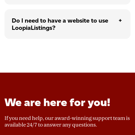
Do I need to have a website to use
LoopiaListings?
We are here for you!
If you need help, our award-winning support team is
available 24/7 to answer any questions.