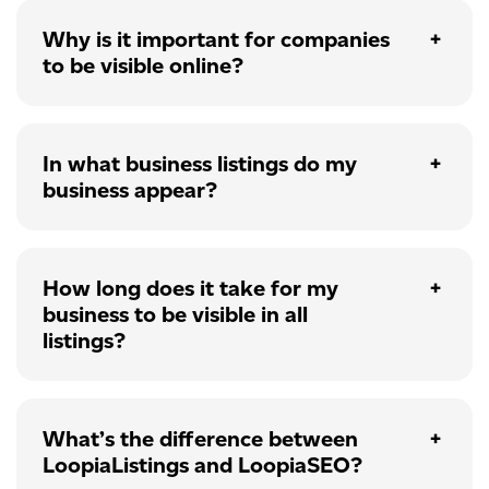
Why is it important for companies
to be visible online?
In what business listings do my
business appear?
How long does it take for my
business to be visible in all
listings?
What’s the difference between
LoopiaListings and LoopiaSEO?