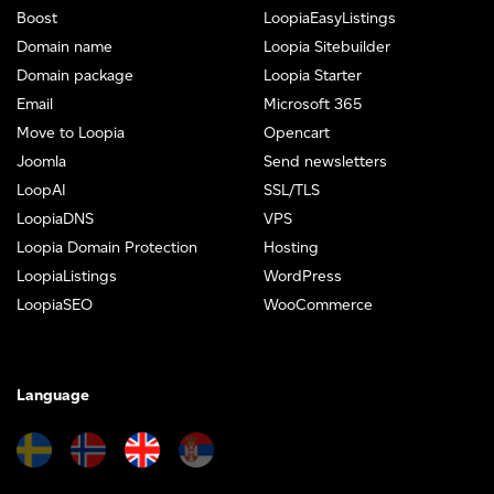
Boost
LoopiaEasyListings
Domain name
Loopia Sitebuilder
Domain package
Loopia Starter
Email
Microsoft 365
Move to Loopia
Opencart
Joomla
Send newsletters
LoopAI
SSL/TLS
LoopiaDNS
VPS
Loopia Domain Protection
Hosting
LoopiaListings
WordPress
LoopiaSEO
WooCommerce
Language