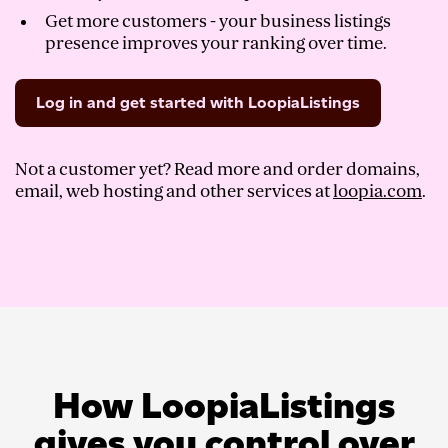
Get more customers - your business listings
presence improves your ranking over time.
Log in and get started with LoopiaListings
Not a customer yet? Read more and order domains,
email, web hosting and other services at
loopia.com
.
How LoopiaListings
gives you control over