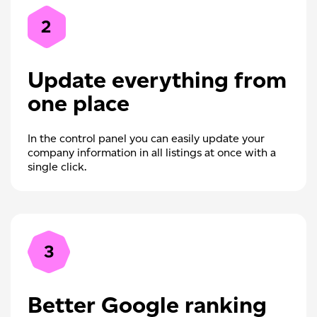
2
Update everything from
one place
In the control panel you can easily update your
company information in all listings at once with a
single click.
3
Better Google ranking