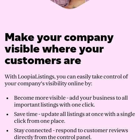
Make your company
visible where your
customers are
With LoopiaListings, you can easily take control of
your company's visibility online by:
Become more visible - add your business to all
important listings with one click.
Save time - update all listings at once with a single
click from one place.
Stay connected - respond to customer reviews
directly from the control panel.