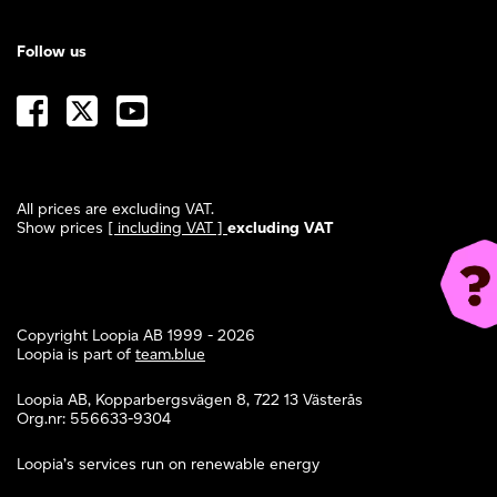
Follow us
All prices are excluding VAT.
Show prices
[ including VAT ]
excluding VAT
Copyright Loopia AB 1999 - 2026
Loopia is part of
team.blue
Loopia AB, Kopparbergsvägen 8, 722 13 Västerås
Org.nr: 556633-9304
Loopia’s services run on renewable energy