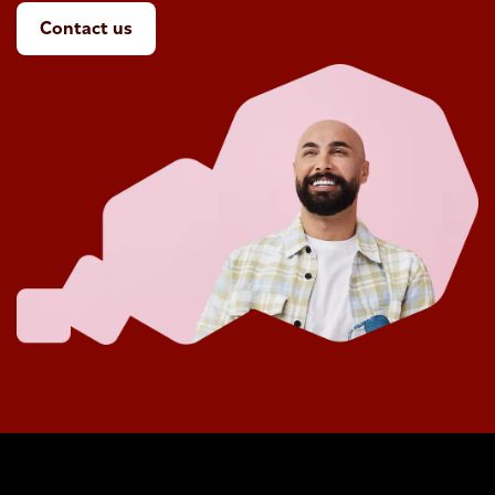
Contact us