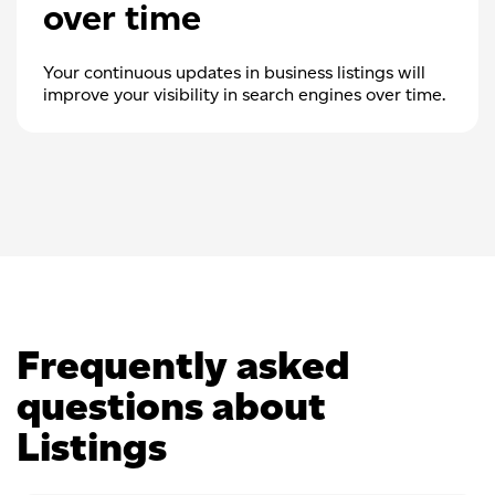
over time
Your continuous updates in business listings will
improve your visibility in search engines over time.
Frequently asked
questions about
Listings