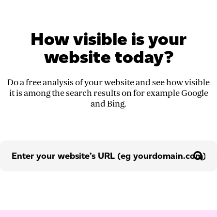
How visible is your
website today?
Do a free analysis of your website and see how visible
it is among the search results on for example Google
and Bing.