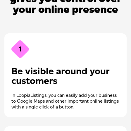
your online presence
1
Be visible around your
customers
In LoopiaListings, you can easily add your business
to Google Maps and other important online listings
with a single click of a button.