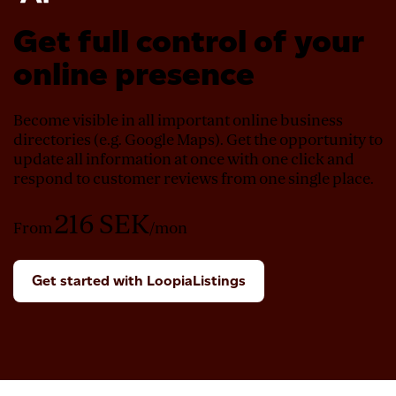
Get full control of your
online presence
Become visible in all important online business
directories (e.g. Google Maps). Get the opportunity to
update all information at once with one click and
respond to customer reviews from one single place.
216
SEK
From
/mon
Get started with LoopiaListings