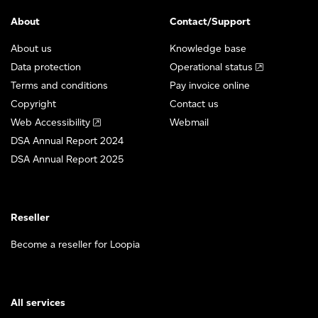
About
Contact/Support
About us
Knowledge base
Data protection
Operational status
Terms and conditions
Pay invoice online
Copyright
Contact us
Web Accessibility
Webmail
DSA Annual Report 2024
DSA Annual Report 2025
Reseller
Become a reseller for Loopia
All services