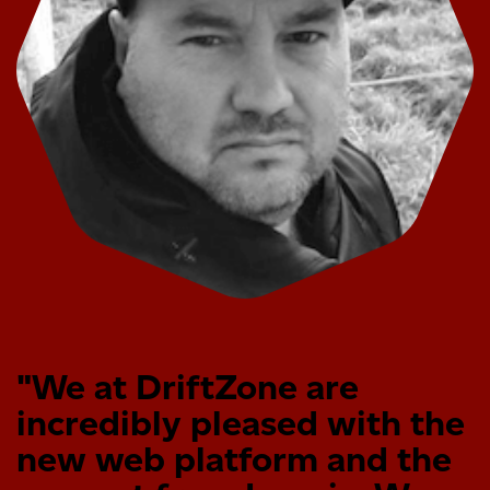
"We at DriftZone are
incredibly pleased with the
new web platform and the