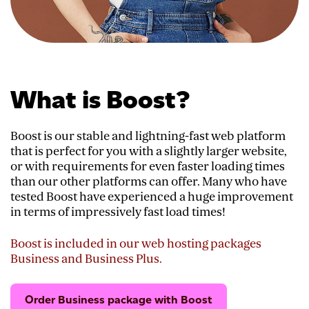
What is Boost?
Boost is our stable and lightning-fast web platform
that is perfect for you with a slightly larger website,
or with requirements for even faster loading times
than our other platforms can offer. Many who have
tested Boost have experienced a huge improvement
in terms of impressively fast load times!
Boost is included in our web hosting packages
Business and Business Plus.
Order Business package with Boost