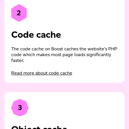
2
Code cache
The code cache on Boost caches the website’s PHP
code which makes most page loads significantly
faster.
Read more about code cache
3