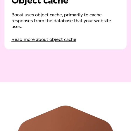
Object cache
Boost uses object cache, primarily to cache
responses from the database that your website
uses.
Read more about object cache