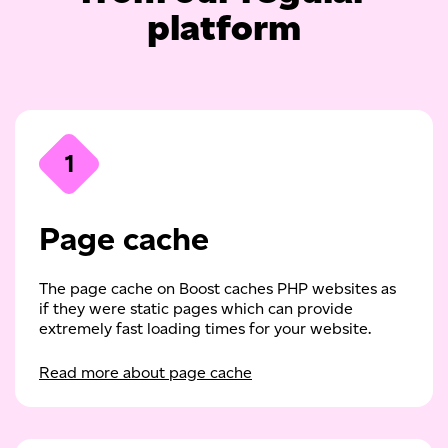
platform
1
Page cache
The page cache on Boost caches PHP websites as
if they were static pages which can provide
extremely fast loading times for your website.
Read more about page cache