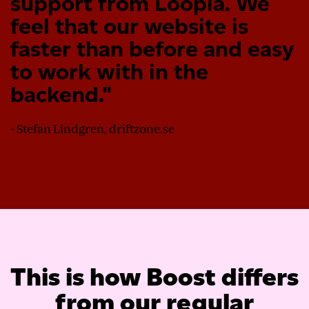
support from Loopia. We
feel that our website is
faster than before and easy
to work with in the
backend."
- Stefan Lindgren, driftzone.se
This is how Boost differs
from our regular