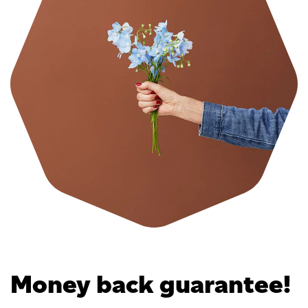
Money back guarantee!