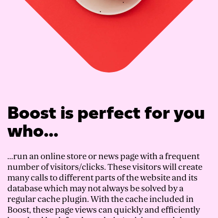
Boost is perfect for you
who...
...run an online store or news page with a frequent
number of visitors/clicks. These visitors will create
many calls to different parts of the website and its
database which may not always be solved by a
regular cache plugin. With the cache included in
Boost, these page views can quickly and efficiently