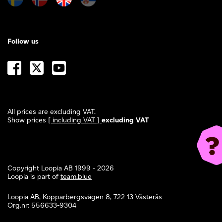
Follow us
All prices are excluding VAT.
Show prices
[ including VAT ]
excluding VAT
Copyright Loopia AB 1999 - 2026
Loopia is part of
team.blue
Loopia AB, Kopparbergsvägen 8, 722 13 Västerås
Org.nr: 556633-9304