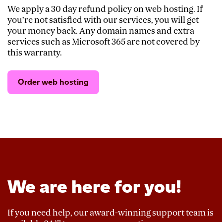
We apply a 30 day refund policy on web hosting. If
you’re not satisfied with our services, you will get
your money back. Any domain names and extra
services such as Microsoft 365 are not covered by
this warranty.
Order web hosting
We are here for you!
If you need help, our award-winning support team is