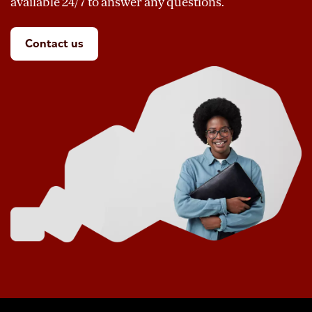
available 24/7 to answer any questions.
Contact us