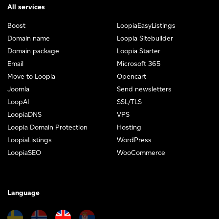
All services
Boost
LoopiaEasyListings
Domain name
Loopia Sitebuilder
Domain package
Loopia Starter
Email
Microsoft 365
Move to Loopia
Opencart
Joomla
Send newsletters
LoopAI
SSL/TLS
LoopiaDNS
VPS
Loopia Domain Protection
Hosting
LoopiaListings
WordPress
LoopiaSEO
WooCommerce
Language