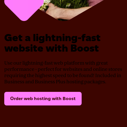
Get a lightning-fast
website with Boost
Use our lightning-fast web platform with great
performance - perfect for websites and online stores
requiring the highest speed to be found! Included in
Business and Business Plus hosting packages.
Order web hosting with Boost