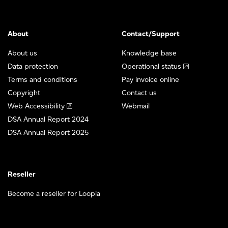
About
Contact/Support
About us
Knowledge base
Data protection
Operational status
Terms and conditions
Pay invoice online
Copyright
Contact us
Web Accessibility
Webmail
DSA Annual Report 2024
DSA Annual Report 2025
Reseller
Become a reseller for Loopia