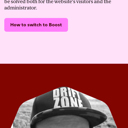
be solved both for the website's visitors and the
administrator.
How to switch to Boost