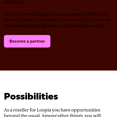
with them.
There are several ways to earn money by referring
new web hotel or domain clients to us. Here you can
read about all the affiliate programs that we offer.
Become a partner
Possibilities
As a reseller for Loopia you have opportunities
beyond the usual. Among other things, you will