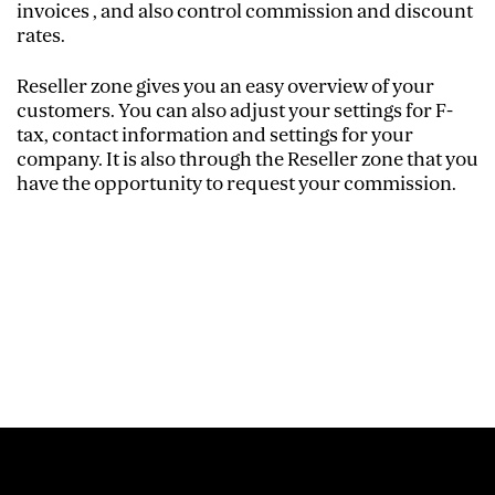
invoices , and also control commission and discount
rates.
Reseller zone gives you an easy overview of your
customers. You can also adjust your settings for F-
tax, contact information and settings for your
company. It is also through the Reseller zone that you
have the opportunity to request your commission.