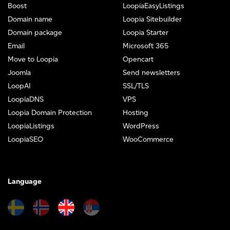
Boost
LoopiaEasyListings
Domain name
Loopia Sitebuilder
Domain package
Loopia Starter
Email
Microsoft 365
Move to Loopia
Opencart
Joomla
Send newsletters
LoopAI
SSL/TLS
LoopiaDNS
VPS
Loopia Domain Protection
Hosting
LoopiaListings
WordPress
LoopiaSEO
WooCommerce
Language