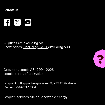
Follow us
All prices are excluding VAT.
Show prices
[ including VAT ]
excluding VAT
Copyright Loopia AB 1999 - 2026
Loopia is part of
team.blue
Loopia AB, Kopparbergsvägen 8, 722 13 Västerås
Org.nr: 556633-9304
Loopia’s services run on renewable energy