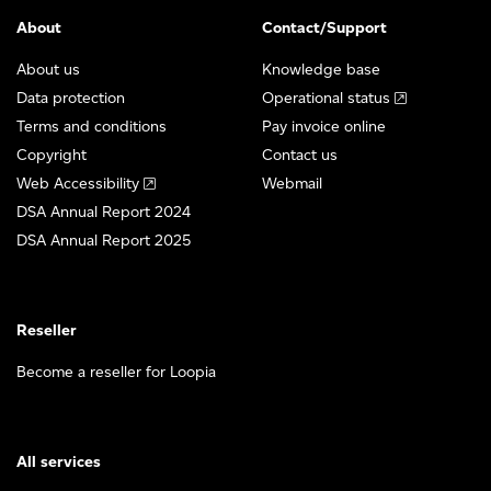
About
Contact/Support
About us
Knowledge base
Data protection
Operational status
Terms and conditions
Pay invoice online
Copyright
Contact us
Web Accessibility
Webmail
DSA Annual Report 2024
DSA Annual Report 2025
Reseller
Become a reseller for Loopia
All services