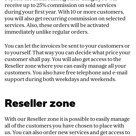
receive up to 25% commission on sold services
during your first year. With 10 or more customers,
you will also get recurring commission on selected
services. Also, these orders will be activated
immediately unlike regular orders.
You can let the invoices be sent to your customers or
to yourself. That way you can decide what price your
customer shall pay. You will also get access to the
Reseller zone where you can easily manage all your
customers. You also have free telephone and e-mail
support during both weekdays and weekends.
Reseller zone
With our Reseller zone it is possible to easily manage
all of the customers you have chosen to place with
us. You can also order new services and get access to