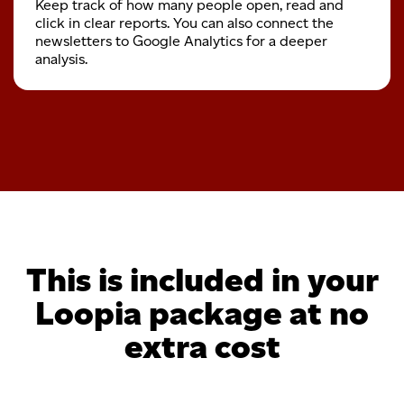
Keep track of how many people open, read and
click in clear reports. You can also connect the
newsletters to Google Analytics for a deeper
analysis.
This is included in your
Loopia package at no
extra cost