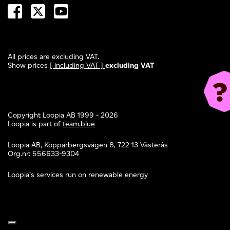
All prices are excluding VAT.
Show prices
[ including VAT ]
excluding VAT
Copyright Loopia AB 1999 - 2026
Loopia is part of
team.blue
Loopia AB, Kopparbergsvägen 8, 722 13 Västerås
Org.nr: 556633-9304
Loopia’s services run on renewable energy