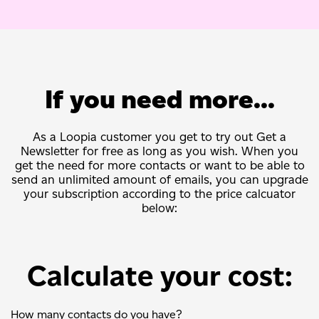
If you need more...
As a Loopia customer you get to try out Get a
Newsletter for free as long as you wish. When you
get the need for more contacts or want to be able to
send an unlimited amount of emails, you can upgrade
your subscription according to the price calcuator
below:
Calculate your cost:
How many contacts do you have?