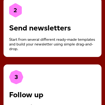
2
Send newsletters
Start from several different ready-made templates
and build your newsletter using simple drag-and-
drop.
3
Follow up