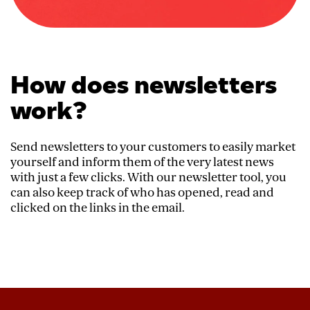
How does newsletters
work?
Send newsletters to your customers to easily market
yourself and inform them of the very latest news
with just a few clicks. With our newsletter tool, you
can also keep track of who has opened, read and
clicked on the links in the email.