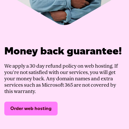
Money back guarantee!
We apply a 30 day refund policy on web hosting. If
you’re not satisfied with our services, you will get
your money back. Any domain names and extra
services such as Microsoft 365 are not covered by
this warranty.
Order web hosting