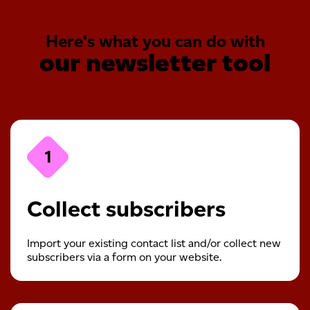
Here's what you can do with
our newsletter tool
1
Collect subscribers
Import your existing contact list and/or collect new
subscribers via a form on your website.