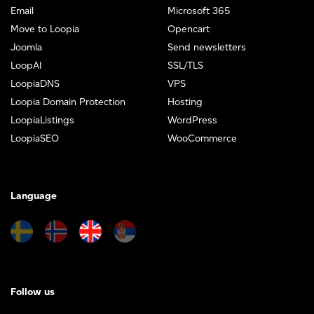
Email
Microsoft 365
Move to Loopia
Opencart
Joomla
Send newsletters
LoopAI
SSL/TLS
LoopiaDNS
VPS
Loopia Domain Protection
Hosting
LoopiaListings
WordPress
LoopiaSEO
WooCommerce
Language
Follow us