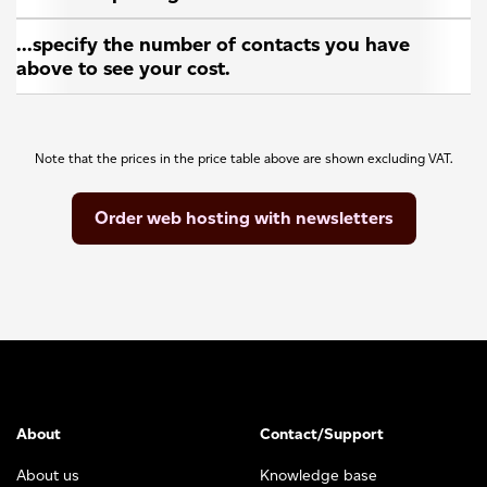
...specify the number of contacts you have
above to see your cost.
Note that the prices in the price table above are shown excluding VAT.
Order web hosting with newsletters
About
Contact/Support
About us
Knowledge base