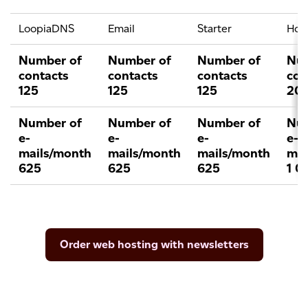
LoopiaDNS
Email
Starter
Ho
Number of
Number of
Number of
Num
contacts
contacts
contacts
con
125
125
125
20
Number of
Number of
Number of
Num
e-
e-
e-
e-
mails/month
mails/month
mails/month
mai
625
625
625
1 0
Order web hosting with newsletters