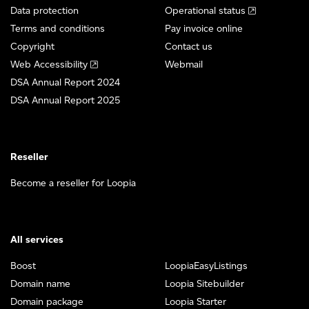
Data protection
Operational status
Terms and conditions
Pay invoice online
Copyright
Contact us
Web Accessibility
Webmail
DSA Annual Report 2024
DSA Annual Report 2025
Reseller
Become a reseller for Loopia
All services
Boost
LoopiaEasyListings
Domain name
Loopia Sitebuilder
Domain package
Loopia Starter