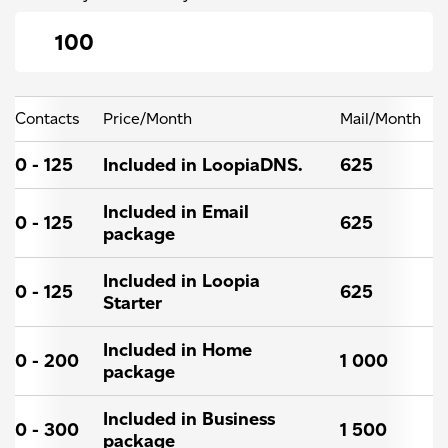
Contacts
Price/Month
Mail/Month
0 - 125
Included in LoopiaDNS.
625
Included in Email
0 - 125
625
package
Included in Loopia
0 - 125
625
Starter
Included in Home
0 - 200
1 000
package
Included in Business
0 - 300
1 500
package