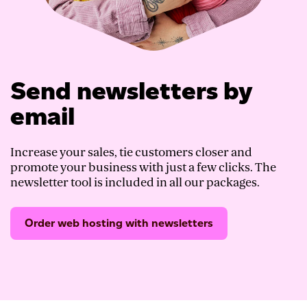
Send newsletters by
email
Increase your sales, tie customers closer and
promote your business with just a few clicks. The
newsletter tool is included in all our packages.
Order web hosting with newsletters