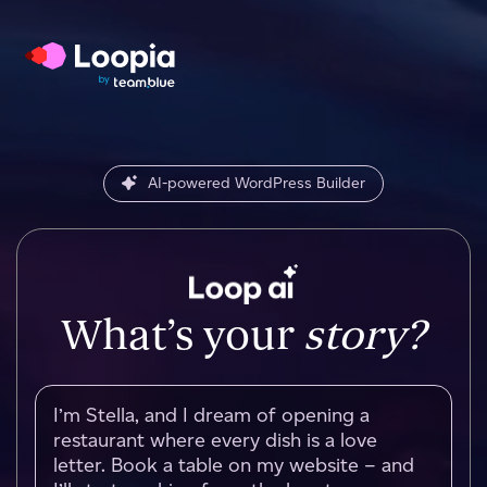
AI-powered WordPress Builder
What’s your
story?