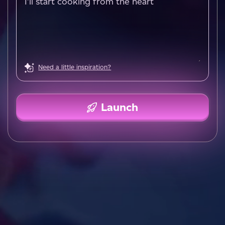
Need a little inspiration?
Launch