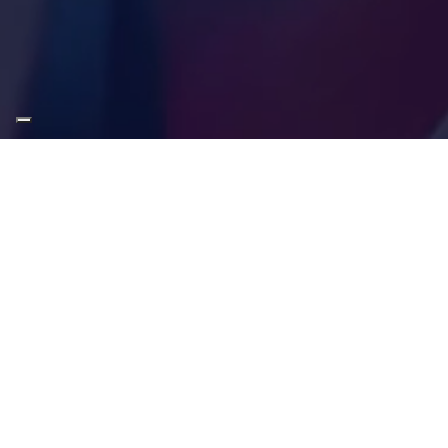
About
Contact/Support
About us
Knowledge base
Data protection
Operational status
Terms and conditions
Pay invoice online
Copyright
Contact us
Web Accessibility
Webmail
DSA Annual Report 2024
DSA Annual Report 2025