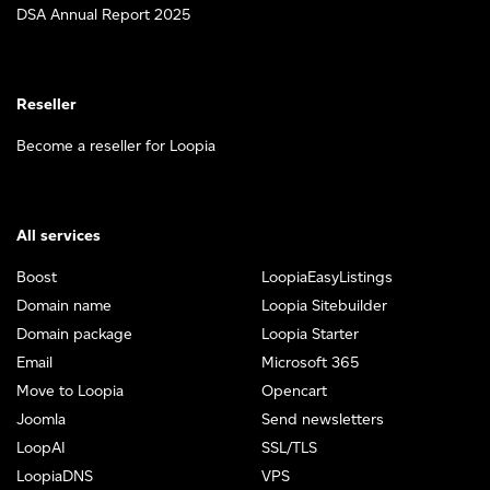
DSA Annual Report 2025
Reseller
Become a reseller for Loopia
All services
Boost
LoopiaEasyListings
Domain name
Loopia Sitebuilder
Domain package
Loopia Starter
Email
Microsoft 365
Move to Loopia
Opencart
Joomla
Send newsletters
LoopAI
SSL/TLS
LoopiaDNS
VPS