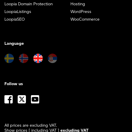
Loopia Domain Protection
Hosting
LoopiaListings
WordPress
LoopiaSEO
WooCommerce
Language
Follow us
All prices are excluding VAT.
Show prices
[ including VAT ]
excluding VAT