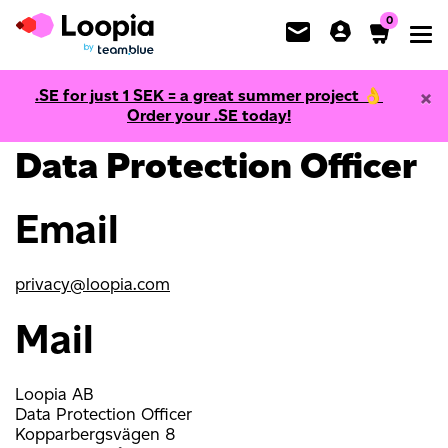
0
Toggl
×
.SE for just
1
SEK = a great summer project 👌
Contact information
Order your .SE today!
Data Protection Officer
Email
privacy@loopia.com
Mail
Loopia AB
Data Protection Officer
Kopparbergsvägen 8