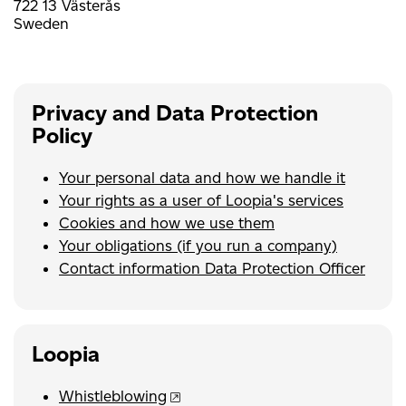
722 13 Västerås
Sweden
Privacy and Data Protection
Policy
Your personal data and how we handle it
Your rights as a user of Loopia's services
Cookies and how we use them
Your obligations (if you run a company)
Contact information Data Protection Officer
Loopia
Whistleblowing