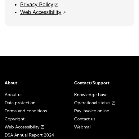
Privacy Policy
Web Accessibility
About
Contact/Support
About us
Knowledge base
Data protection
Operational status
Terms and conditions
Pay invoice online
Copyright
Contact us
Web Accessibility
Webmail
DSA Annual Report 2024