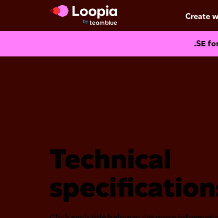
Create w
.SE fo
Technical
specification
Click each title below to get more informat