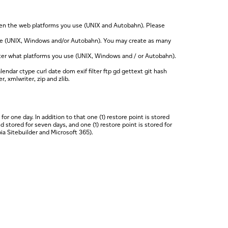
een the web platforms you use (UNIX and Autobahn). Please
use (UNIX, Windows and/or Autobahn). You may create as many
ter what platforms you use (UNIX, Windows and / or Autobahn).
endar ctype curl date dom exif filter ftp gd gettext git hash
, xmlwriter, zip and zlib.
 one day. In addition to that one (1) restore point is stored
 stored for seven days, and one (1) restore point is stored for
ia Sitebuilder and Microsoft 365).