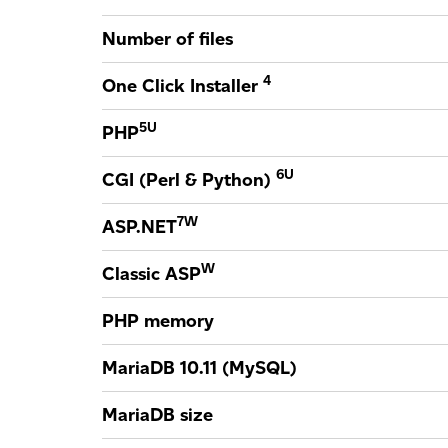
Number of files
4
One Click Installer
5
U
PHP
6
U
CGI (Perl & Python)
7
W
ASP.NET
W
Classic ASP
PHP memory
MariaDB 10.11 (MySQL)
MariaDB size