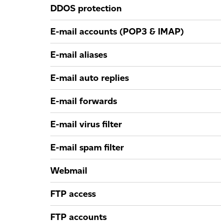
DDOS protection
E-mail accounts (POP3 & IMAP)
E-mail aliases
E-mail auto replies
E-mail forwards
E-mail virus filter
E-mail spam filter
Webmail
FTP access
FTP accounts