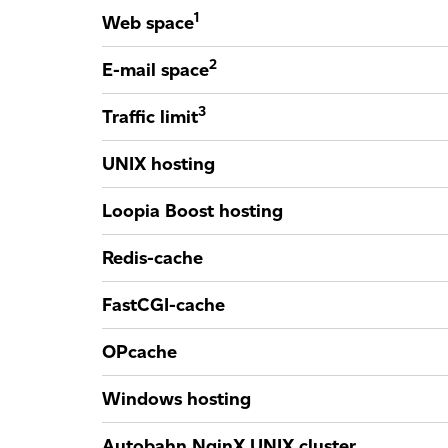
1
Web space
2
E-mail space
3
Traffic limit
UNIX hosting
Loopia Boost hosting
Redis-cache
FastCGI-cache
OPcache
Windows hosting
Autobahn NginX UNIX cluster