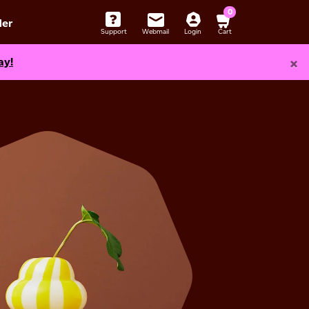
0
er
Support
Webmail
Login
Cart
×
ay!