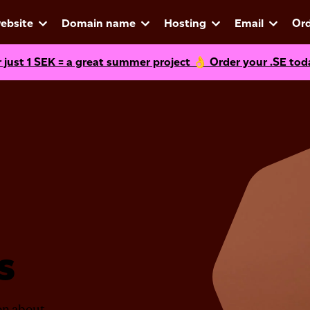
ebsite
Domain name
Hosting
Email
Ord
r just
1
SEK = a great summer project 👌 Order your .SE tod
s
ion about