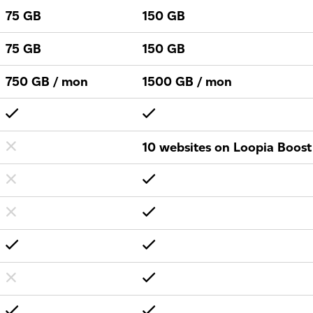
75 GB
150 GB
75 GB
150 GB
750 GB / mon
1500 GB / mon
10 websites on Loopia Boost