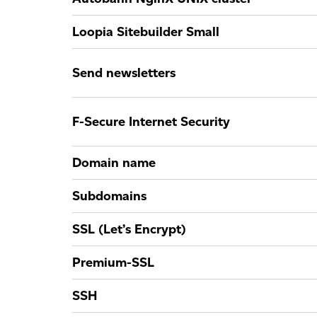
Loopia Sitebuilder Small
Send newsletters
F-Secure Internet Security
Domain name
Subdomains
SSL (Let’s Encrypt)
Premium-SSL
SSH