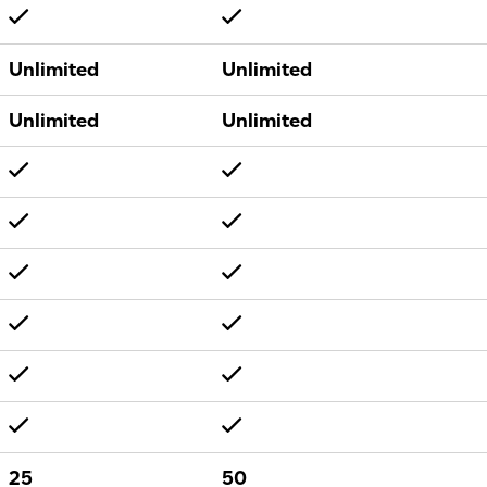
Unlimited
Unlimited
Unlimited
Unlimited
25
50