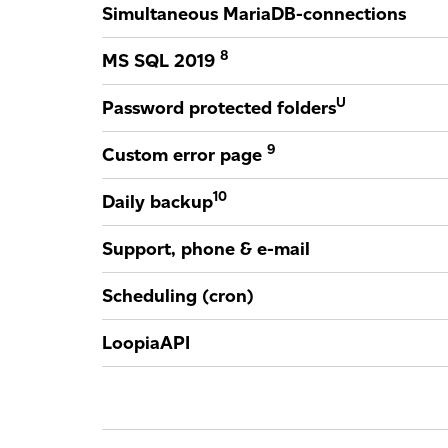
Simultaneous MariaDB-connections
8
MS SQL 2019
U
Password protected folders
9
Custom error page
10
Daily backup
Support, phone & e-mail
Scheduling (cron)
LoopiaAPI