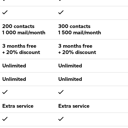
200 contacts
300 contacts
1 000 mail/month
1 500 mail/month
3 months free
3 months free
+ 20% discount
+ 20% discount
Unlimited
Unlimited
Unlimited
Unlimited
Extra service
Extra service