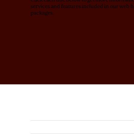
services and features included in our web h
packages.