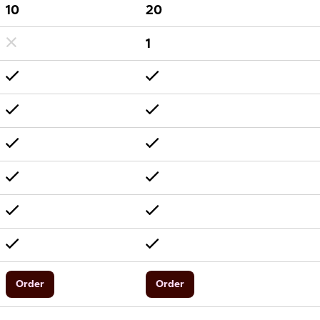
10
20
1
Order
Order