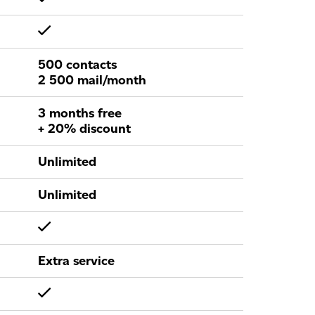
500 contacts
2 500 mail/month
3 months free
+ 20% discount
Unlimited
Unlimited
Extra service