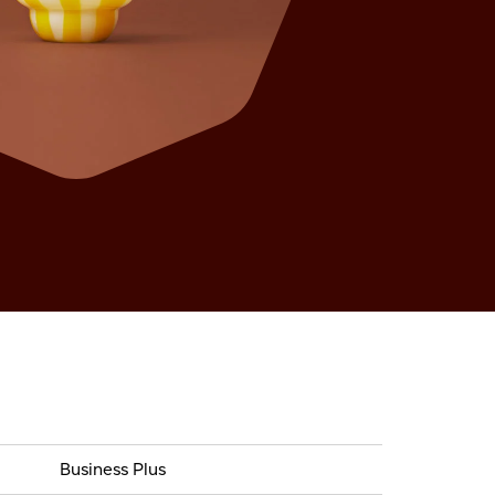
Business Plus