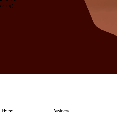
osting
Home
Business