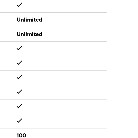
Unlimited
Unlimited
100