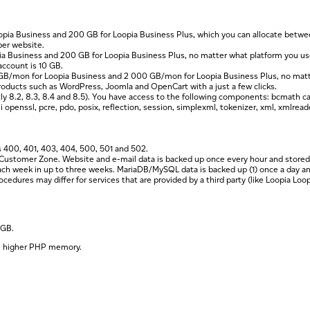
opia Business and 200 GB for Loopia Business Plus, which you can allocate betw
per website.
pia Business and 200 GB for Loopia Business Plus, no matter what platform you 
account is 10 GB.
0 GB/mon for Loopia Business and 2 000 GB/mon for Loopia Business Plus, no mat
y products such as WordPress, Joomla and OpenCart with a just a few clicks.
ly 8.2, 8.3, 8.4 and 8.5). You have access to the following components: bcmath cal
penssl, pcre, pdo, posix, reflection, session, simplexml, tokenizer, xml, xmlreader
 400, 401, 403, 404, 500, 501 and 502.
Customer Zone. Website and e-mail data is backed up once every hour and stored for
each week in up to three weeks. MariaDB/MySQL data is backed up (1) once a day and
dures may differ for services that are provided by a third party (like Loopia Loop
 GB.
he higher PHP memory.