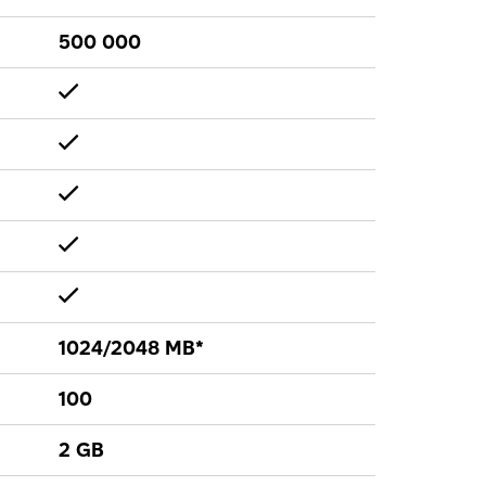
500 000
1024/2048 MB*
100
2 GB