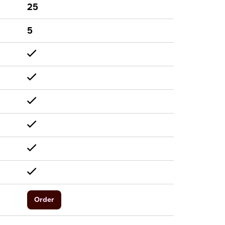
25
5
Order