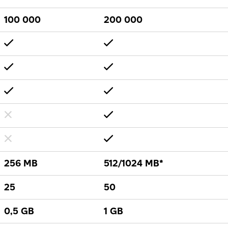
100 000
200 000
256 MB
512/1024 MB*
25
50
0,5 GB
1 GB