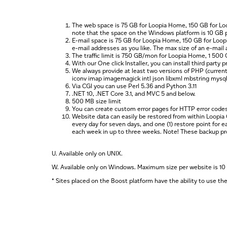
The web space is 75 GB for Loopia Home, 150 GB for Lo
note that the space on the Windows platform is 10 GB 
E-mail space is 75 GB for Loopia Home, 150 GB for Loo
e-mail addresses as you like. The max size of an e-mail 
The traffic limit is 750 GB/mon for Loopia Home, 1 50
With our One click Installer, you can install third part
We always provide at least two versions of PHP (current
iconv imap imagemagick intl json libxml mbstring mysqli o
Via CGI you can use Perl 5.36 and Python 3.11
.NET 10, .NET Core 3.1, and MVC 5 and below.
500 MB size limit
You can create custom error pages for HTTP error codes
Website data can easily be restored from within Loopia 
every day for seven days, and one (1) restore point for 
each week in up to three weeks. Note! These backup proce
U.
Available only on UNIX.
W.
Available only on Windows. Maximum size per website is 10
*
Sites placed on the Boost platform have the ability to use t