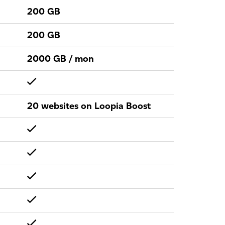
200 GB
200 GB
2000 GB / mon
20 websites on Loopia Boost