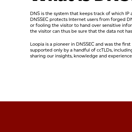
DNS is the system that keeps track of which IP
DNSSEC protects Internet users from forged DNS 
or fooling the visitor to hand over sensitive i
the visitor can thus be sure that the data not h
Loopia is a pioneer in DNSSEC and was the first
supported only by a handful of ccTLDs, includin
sharing our insights, knowledge and experience