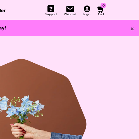
0
er
Support
Webmail
Login
Cart
×
ay!