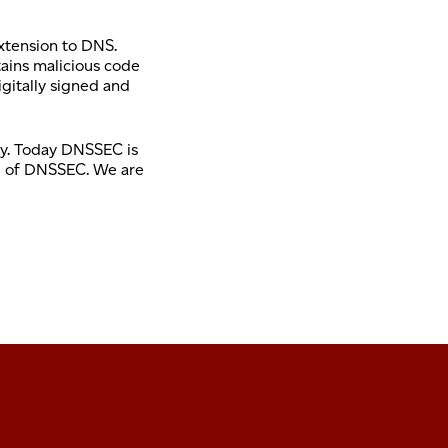
xtension to DNS.
tains malicious code
igitally signed and
ogy. Today DNSSEC is
ed of DNSSEC. We are