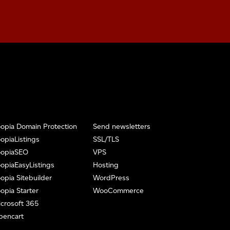
opia Domain Protection
Send newsletters
opiaListings
SSL/TLS
oopiaSEO
VPS
opiaEasyListings
Hosting
opia Sitebuilder
WordPress
opia Starter
WooCommerce
crosoft 365
pencart