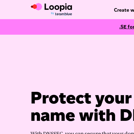
Create w
.SE fo
Protect you
name with 
With DNSSEC, you can secure that your do