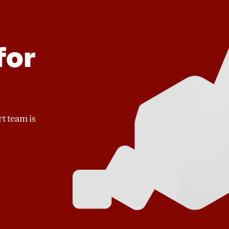
for
t team is