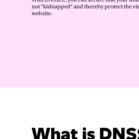
not "kidnapped" and thereby protect the vis
website.
What is DN