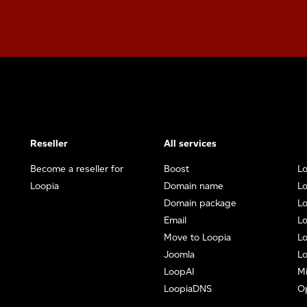
Reseller
All services
Become a reseller for
Boost
Lo
Loopia
Domain name
Lo
Domain package
L
Email
Lo
Move to Loopia
Lo
Joomla
Lo
LoopAI
Mi
LoopiaDNS
O