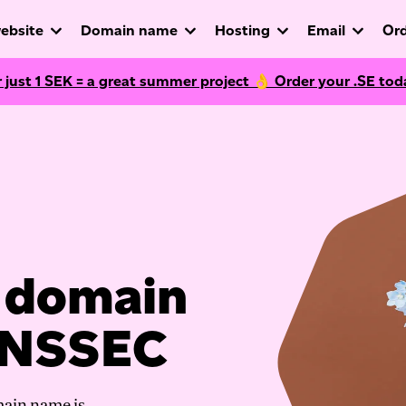
ebsite
Domain name
Hosting
Email
Ord
r just
1
SEK = a great summer project 👌 Order your .SE tod
r domain
DNSSEC
main name is