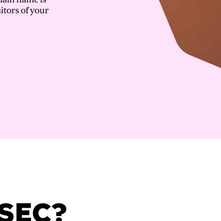
itors of your
SSEC?