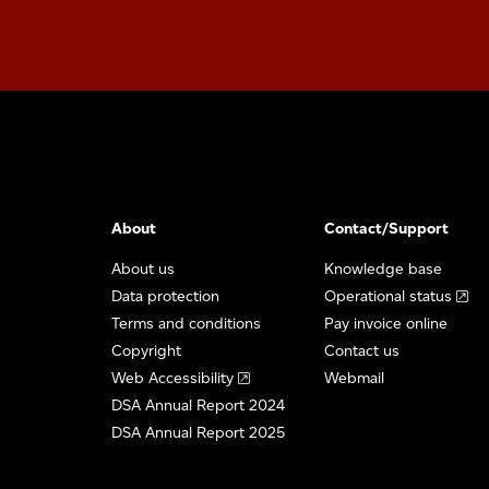
About
Contact/Support
About us
Knowledge base
Data protection
Operational status
Terms and conditions
Pay invoice online
Copyright
Contact us
Web Accessibility
Webmail
DSA Annual Report 2024
DSA Annual Report 2025