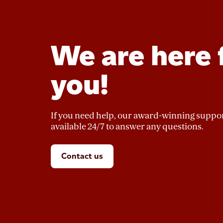
We are here 
you!
If you need help, our award-winning suppor
available 24/7 to answer any questions.
Contact us