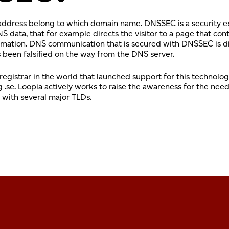
 address belong to which domain name. DNSSEC is a security e
data, that for example directs the visitor to a page that con
nformation. DNS communication that is secured with DNSSEC is d
as been falsified on the way from the DNS server.
 registrar in the world that launched support for this technol
g .se. Loopia actively works to raise the awareness for the ne
 with several major TLDs.